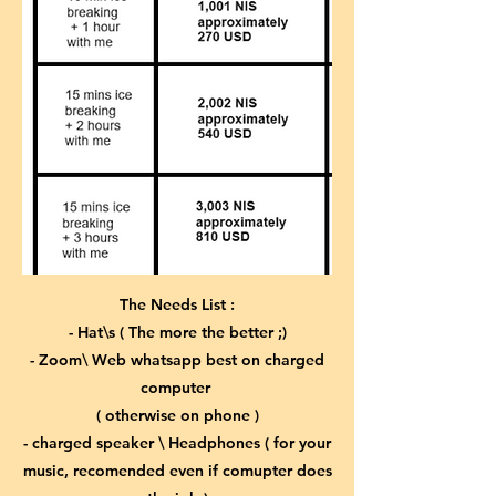
The Needs List :
- Hat\s ( The more the better ;)
- Zoom\ Web whatsapp best on charged
computer
( otherwise on phone )
- charged speaker \ Headphones ( for your
music, recomended even if comupter does