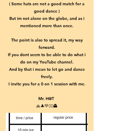
( Some hats are not a good match for a
good dance )
But im not alone on the globe, and as i
mentioned more than once.
The point is also to spread it, my way
forward.
If you dont seem to be able to do what i
do on my YouTube channel.
And by that i mean to let go and dance
freely.
I invite you for a 0 on 1 session with me.
Mr. H@T
🙏🎩💚🤹‍♂️👻