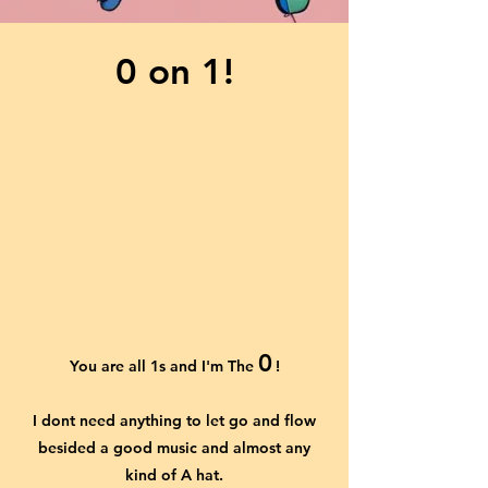
0 on 1!
0
You are all 1s and I'm The
!
I dont need anything to let go and flow
besided a good music and almost any
kind of A hat.