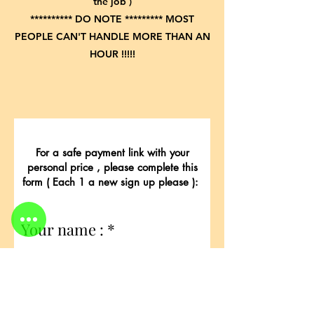
the job )
********** DO NOTE ********* MOST
PEOPLE CAN'T HANDLE MORE THAN AN
HOUR !!!!!
For a safe payment link with your
personal price , please complete this
form ( Each 1 a new sign up please ):
Your name :
E-Mail for payment link: